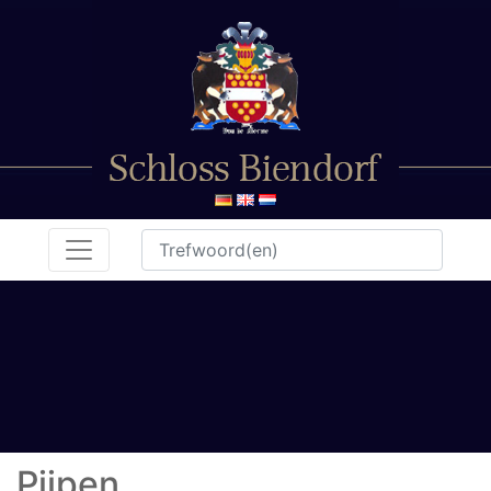
Pijpen