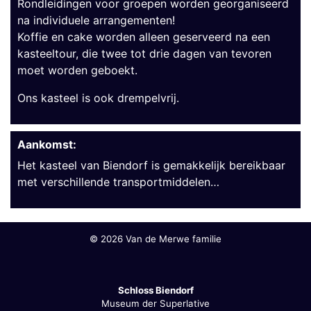
Rondleidingen voor groepen worden georganiseerd
na individuele arrangementen!
Koffie en cake worden alleen geserveerd na een
kasteeltour, die twee tot drie dagen van tevoren
moet worden geboekt.
Ons kasteel is ook drempelvrij.
Aankomst:
Het kasteel van Biendorf is gemakkelijk bereikbaar
met verschillende transportmiddelen…
©
2026 Van de Merwe familie
Schloss Biendorf
Museum der Superlative