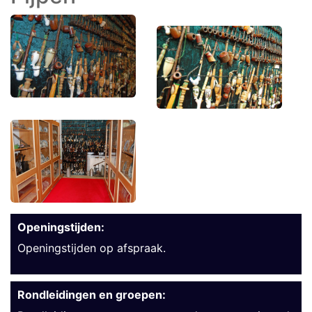
Openingstijden:
Openingstijden op afspraak.
Rondleidingen en groepen: