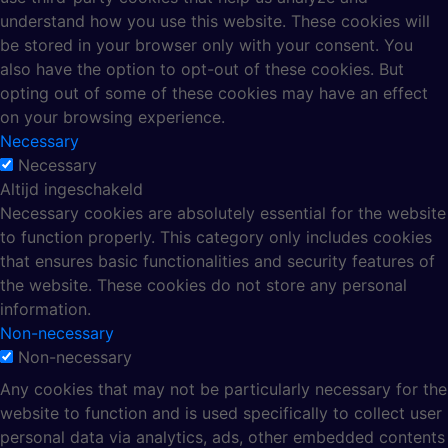
understand how you use this website. These cookies will
be stored in your browser only with your consent. You
also have the option to opt-out of these cookies. But
opting out of some of these cookies may have an effect
on your browsing experience.
Necessary
Necessary
Altijd ingeschakeld
Necessary cookies are absolutely essential for the website
to function properly. This category only includes cookies
that ensures basic functionalities and security features of
the website. These cookies do not store any personal
information.
Non-necessary
Non-necessary
Any cookies that may not be particularly necessary for the
website to function and is used specifically to collect user
personal data via analytics, ads, other embedded contents