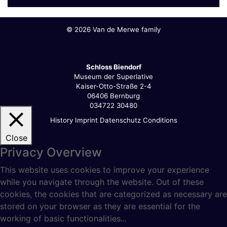
©
2026 Van de Merwe family
Schloss Biendorf
Museum der Superlative
Kaiser-Otto-Straße 2-4
06406 Bernburg
034722 30480
History
Imprint
Datenschutz
Conditions
Close
Privacy Overview
This website uses cookies to improve your experience
while you navigate through the website. Out of these
cookies, the cookies that are categorized as necessary are
stored on your browser as they are essential for the
working of basic functionalities
...