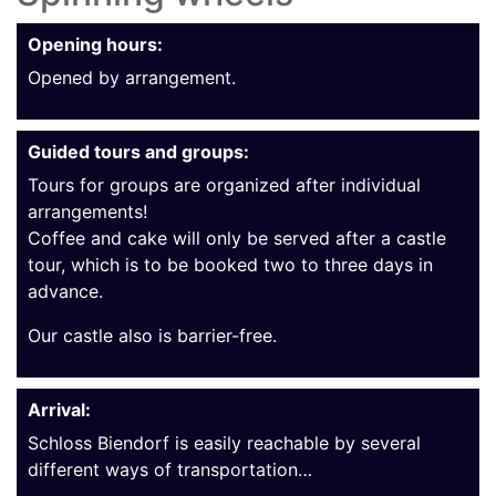
Opening hours:
Opened by arrangement.
Guided tours and groups:
Tours for groups are organized after individual
arrangements!
Coffee and cake will only be served after a castle
tour, which is to be booked two to three days in
advance.
Our castle also is barrier-free.
Arrival:
Schloss Biendorf is easily reachable by several
different ways of transportation…