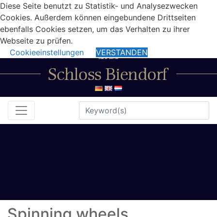
Diese Seite benutzt zu Statistik- und Analysezwecken
Cookies. Außerdem können eingebundene Drittseiten
ebenfalls Cookies setzen, um das Verhalten zu ihrer
Webseite zu prüfen.
Cookieeinstellungen
VERSTANDEN
Spinning wheels