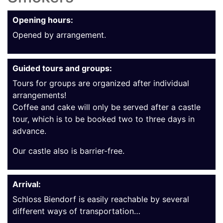
Opening hours:
Opened by arrangement.
Guided tours and groups:
Tours for groups are organized after individual
arrangements!
Coffee and cake will only be served after a castle
tour, which is to be booked two to three days in
advance.
Our castle also is barrier-free.
Arrival:
Schloss Biendorf is easily reachable by several
different ways of transportation…