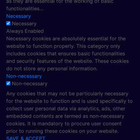
as they are essential for the working of basic
functionalities
...
Necessary
Necessary
Always Enabled
Necessary cookies are absolutely essential for the
website to function properly. This category only
includes cookies that ensures basic functionalities
and security features of the website. These cookies
do not store any personal information.
Non-necessary
Non-necessary
Any cookies that may not be particularly necessary
for the website to function and is used specifically to
collect user personal data via analytics, ads, other
embedded contents are termed as non-necessary
cookies. It is mandatory to procure user consent
prior to running these cookies on your website.
SAVE & ACCEPT