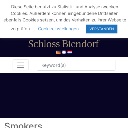
Diese Seite benutzt zu Statistik- und Analysezwecken
Cookies. Außerdem können eingebundene Drittseiten
ebenfalls Cookies setzen, um das Verhalten zu ihrer Webseite
zu prüfen.
Cookieeinstellungen
VERSTANDEN
Smokers