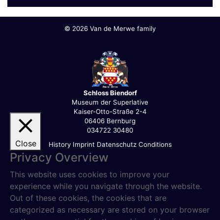
©
2026 Van de Merwe family
Schloss Biendorf
Museum der Superlative
Kaiser-Otto-Straße 2-4
06406 Bernburg
034722 30480
Close
History
Imprint
Datenschutz
Conditions
Privacy Overview
This website uses cookies to improve your
experience while you navigate through the website.
Out of these cookies, the cookies that are
categorized as necessary are stored on your browser