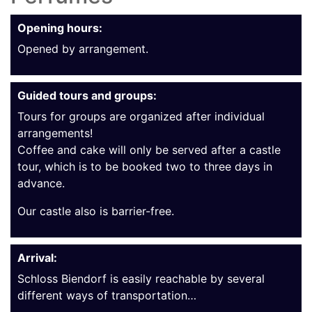
Opening hours:
Opened by arrangement.
Guided tours and groups:
Tours for groups are organized after individual
arrangements!
Coffee and cake will only be served after a castle
tour, which is to be booked two to three days in
advance.
Our castle also is barrier-free.
Arrival:
Schloss Biendorf is easily reachable by several
different ways of transportation…