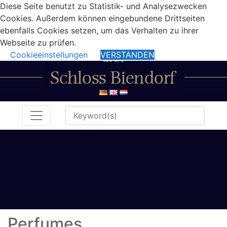
Diese Seite benutzt zu Statistik- und Analysezwecken
Cookies. Außerdem können eingebundene Drittseiten
ebenfalls Cookies setzen, um das Verhalten zu ihrer
Webseite zu prüfen.
Cookieeinstellungen
VERSTANDEN
Perfumes