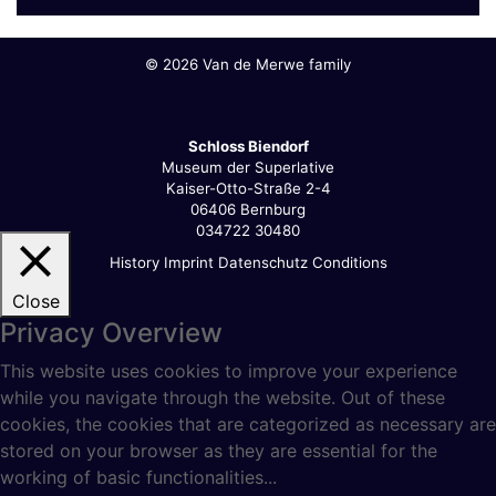
©
2026 Van de Merwe family
Schloss Biendorf
Museum der Superlative
Kaiser-Otto-Straße 2-4
06406 Bernburg
034722 30480
History
Imprint
Datenschutz
Conditions
Close
Privacy Overview
This website uses cookies to improve your experience
while you navigate through the website. Out of these
cookies, the cookies that are categorized as necessary are
stored on your browser as they are essential for the
working of basic functionalities
...