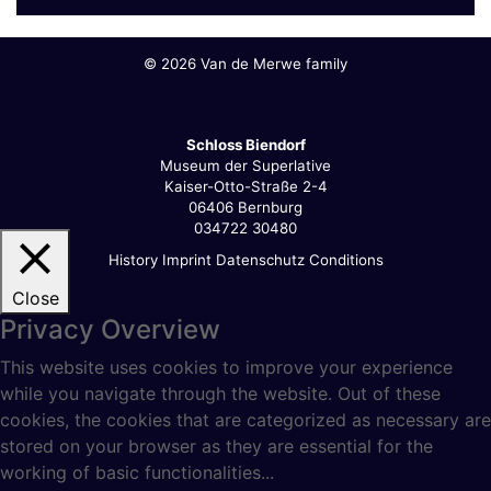
©
2026 Van de Merwe family
Schloss Biendorf
Museum der Superlative
Kaiser-Otto-Straße 2-4
06406 Bernburg
034722 30480
History
Imprint
Datenschutz
Conditions
Close
Privacy Overview
This website uses cookies to improve your experience
while you navigate through the website. Out of these
cookies, the cookies that are categorized as necessary are
stored on your browser as they are essential for the
working of basic functionalities
...