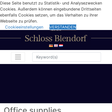
Diese Seite benutzt zu Statistik- und Analysezwecken
Cookies. Außerdem können eingebundene Drittseiten
ebenfalls Cookies setzen, um das Verhalten zu ihrer
Webseite zu prüfen.
Cookieeinstellungen
VERSTANDEN
Office supplies