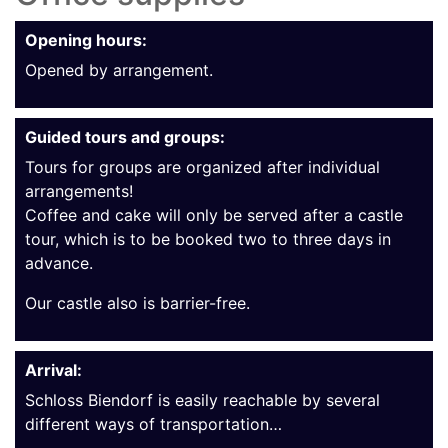
Opening hours:
Opened by arrangement.
Guided tours and groups:
Tours for groups are organized after individual
arrangements!
Coffee and cake will only be served after a castle
tour, which is to be booked two to three days in
advance.
Our castle also is barrier-free.
Arrival:
Schloss Biendorf is easily reachable by several
different ways of transportation…